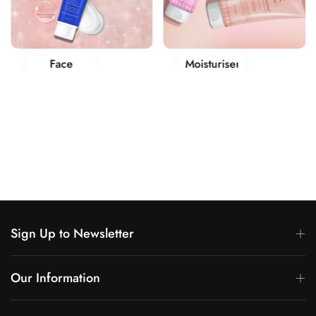
Face
Moisturisers
Creams
Sign Up to Newsletter
Our Information