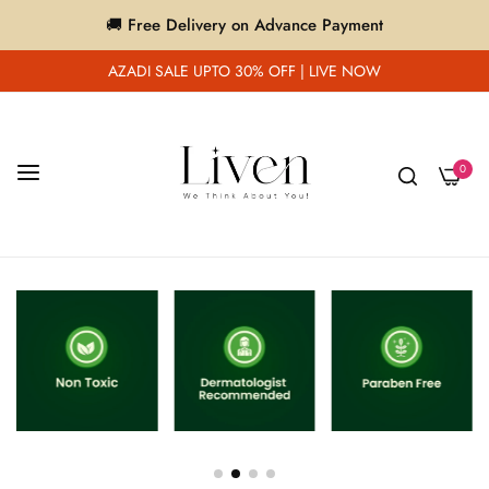
🚚 Free Delivery on Advance Payment
AZADI SALE UPTO 30% OFF | LIVE NOW
0