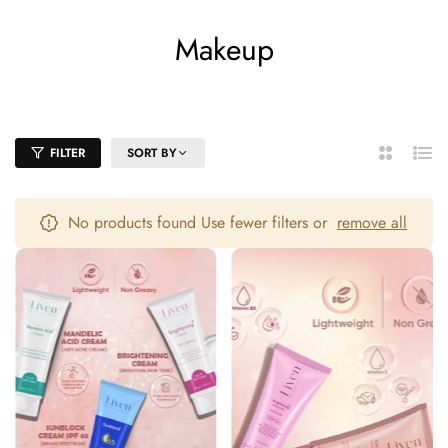
Makeup
Home
/
Makeup
FILTER
SORT BY
2
List
Columns
No products found Use fewer filters or
remove all