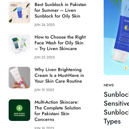
Best Sunblock in Pakistan
for Summer – Liven
Sunblock for Oily Skin
JUN 26 2025
How to Choose the Right
Face Wash for Oily Skin
– Try Liven Skincare
JUN 23 2025
Why Liven Brightening
Cream Is a Must-Have in
Your Skin Care Routine
NEWS
JUN 19 2025
Sunbloc
Sensitiv
Multi-Action Skincare:
The Complete Solution
Sunbloc
for Pakistani Skin
Concerns
Types
JUN 16 2025