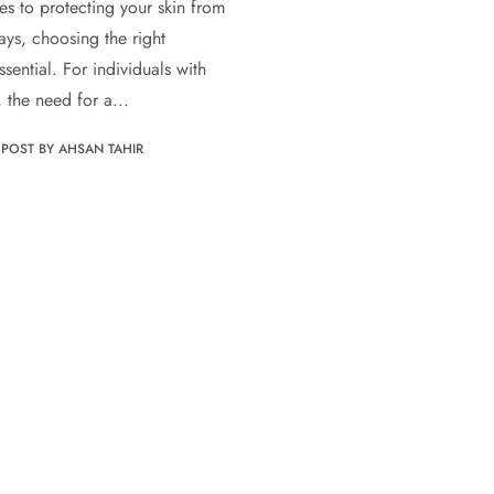
s to protecting your skin from
ays, choosing the right
ssential. For individuals with
, the need for a...
POST BY AHSAN TAHIR