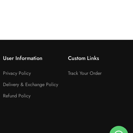
User Information
Custom Links
Privacy Policy
Track Your Order
Delivery & Exchange Policy
Refund Policy