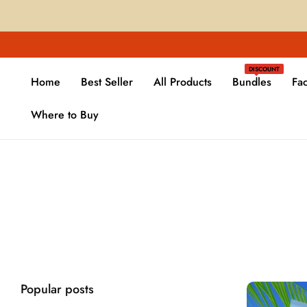
DISCOUNT
Home
Best Seller
All Products
Bundles
Fa
Where to Buy
Popular posts