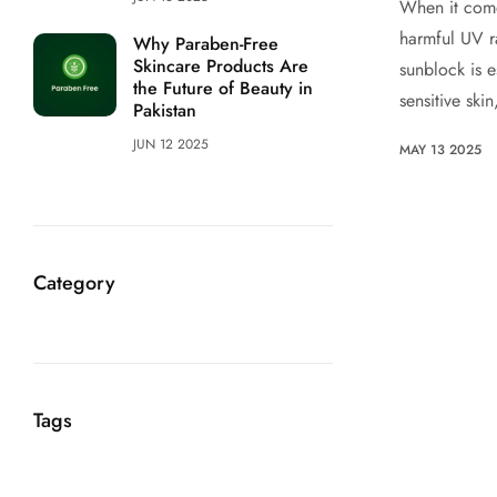
When it come
harmful UV r
Why Paraben-Free
Skincare Products Are
sunblock is e
the Future of Beauty in
sensitive skin
Pakistan
JUN 12 2025
MAY 13 2025
Category
Tags