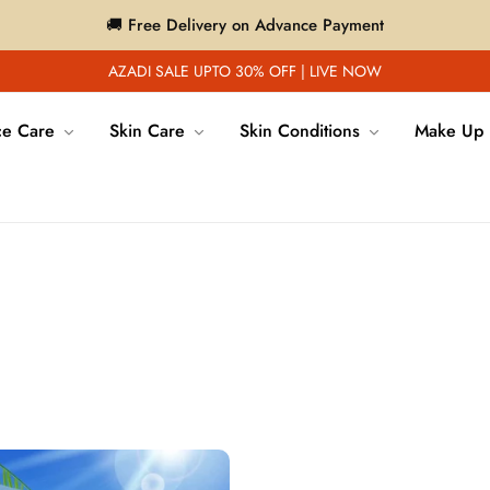
🚚 Free Delivery on Advance Payment
AZADI SALE UPTO 30% OFF | LIVE NOW
ce Care
Skin Care
Skin Conditions
Make Up
News
Home
/
News
/
sunscreen for dry skin