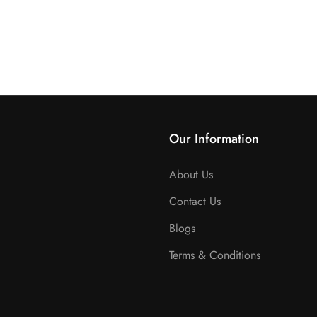
Our Information
About Us
Contact Us
Blogs
Terms & Conditions