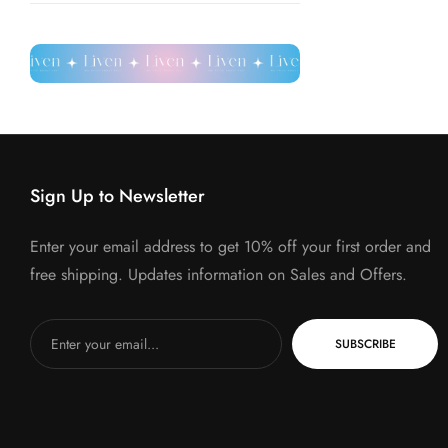
Sign Up to Newsletter
Enter your email address to get 10% off your first order and
free shipping. Updates information on Sales and Offers.
SUBSCRIBE