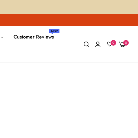
NEW
Customer Reviews
0
0