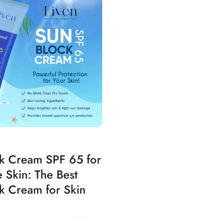
k Cream SPF 65 for
e Skin: The Best
k Cream for Skin