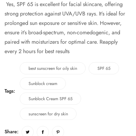
Yes, SPF 65 is excellent for facial skincare, offering
strong protection against UVA/UVB rays. It’s ideal for
prolonged sun exposure or sensitive skin. However,
ensure it’s broad-spectrum, non-comedogenic, and
paired with moisturizers for optimal care. Reapply
every 2 hours for best results
best sunscreen for oily skin
SPF 65
Sunblock cream
Tags:
Sunblock Cream SPF 65
sunscreen for dry skin
Share: