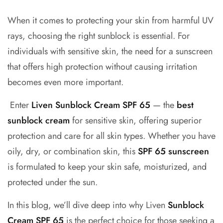
When it comes to protecting your skin from harmful UV
rays, choosing the right sunblock is essential. For
individuals with sensitive skin, the need for a sunscreen
that offers high protection without causing irritation
becomes even more important.
Enter
Liven
Sunblock Cream SPF 65
— the
best
sunblock cream
for sensitive skin, offering superior
protection and care for all skin types. Whether you have
oily, dry, or combination skin, this
SPF 65 sunscreen
is formulated to keep your skin safe, moisturized, and
protected under the sun.
In this blog, we’ll dive deep into why Liven
Sunblock
Cream SPF 65
is the perfect choice for those seeking a