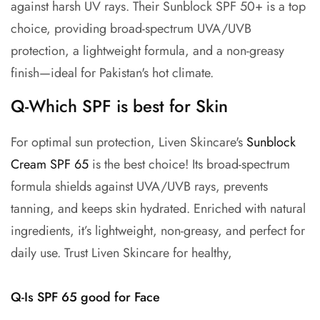
against harsh UV rays. Their Sunblock SPF 50+ is a top
choice, providing broad-spectrum UVA/UVB
protection, a lightweight formula, and a non-greasy
finish—ideal for Pakistan's hot climate.
Q-Which SPF is best for Skin
For optimal sun protection, Liven Skincare's
Sunblock
Cream SPF 65
is the best choice! Its broad-spectrum
formula shields against UVA/UVB rays, prevents
tanning, and keeps skin hydrated. Enriched with natural
ingredients, it’s lightweight, non-greasy, and perfect for
daily use. Trust Liven Skincare for healthy,
Q-Is SPF 65 good for Face