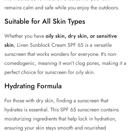
remains calm and safe while you enjoy the outdoors.
Suitable for All Skin Types
Whether you have
oily skin, dry skin, or sensitive
skin
, Liven Sunblock Cream SPF 65 is a versatile
sunscreen that works wonders for everyone. It’s non-
comedogenic, meaning it won’t clog pores, making it a
perfect choice for
sunscreen for oily skin.
Hydrating Formula
For those with dry skin, finding a sunscreen that
hydrates is essential. This
SPF 65 sunscreen
contains
moisturizing ingredients that help lock in hydration,
ensuring your skin stays smooth and nourished