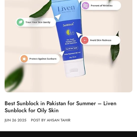
Best Sunblock in Pakistan for Summer – Liven
Sunblock for Oily Skin
JUN 26 2025
POST BY AHSAN TAHIR