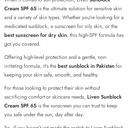
Cream SPF 65
is the ultimate solution for sensitive skin
and a variety of skin types. Whether you're looking for a
medicated sunblock, a
sunscreen for oily skin
, or the
best sunscreen for dry skin
, this high-SPF formula has
got you covered.
Offering high-level protection and a gentle, non-
irritating formula, it’s the
best sunblock in Pakistan
for
keeping your skin safe, smooth, and healthy.
For those looking to protect their skin without
sacrificing comfort or skincare needs,
Liven Sunblock
Cream SPF 65
is the sunscreen you can trust to keep
you safe under the sun, day after day.
So, if you haven’t yet made the switch to Liven Sunblock