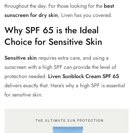
throughout the day. For those looking for the
best
sunscreen for dry skin
, Liven has you covered.
Why SPF 65 is the Ideal
Choice for Sensitive Skin
Sensitive skin
requires extra care, and using a
sunscreen with a high SPF can provide the level of
protection needed.
Liven Sunblock Cream SPF 65
delivers exactly that. Here’s why a high SPF is essential
for sensitive skin: