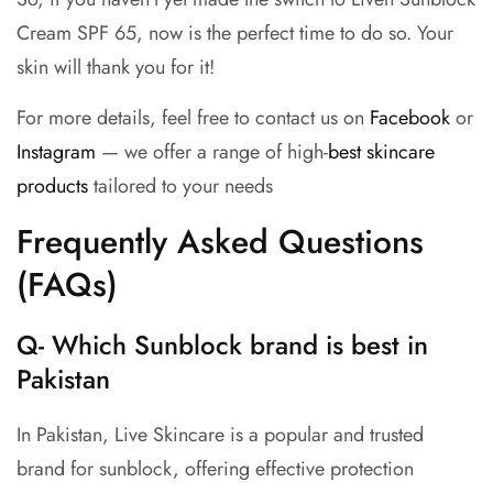
Cream SPF 65, now is the perfect time to do so. Your
skin will thank you for it!
For more details, feel free to contact us on
Facebook
or
Instagram
— we offer a range of high-
best skincare
products
tailored to your needs
Frequently Asked Questions
(FAQs)
Q- Which Sunblock brand is best in
Pakistan
In Pakistan, Live Skincare is a popular and trusted
brand for sunblock, offering effective protection