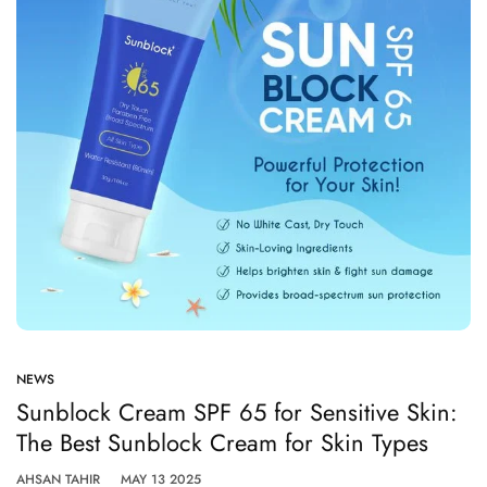
NEWS
Sunblock Cream SPF 65 for Sensitive Skin:
The Best Sunblock Cream for Skin Types
AHSAN TAHIR
MAY 13 2025