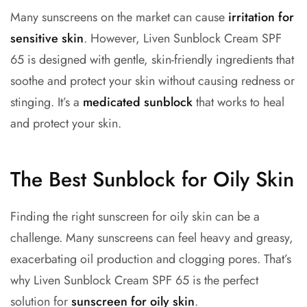
Many sunscreens on the market can cause
irritation for
sensitive skin
. However, Liven Sunblock Cream SPF
65 is designed with gentle, skin-friendly ingredients that
soothe and protect your skin without causing redness or
stinging. It’s a
medicated sunblock
that works to heal
and protect your skin.
The Best Sunblock for Oily Skin
Finding the right
sunscreen for oily skin
can be a
challenge. Many sunscreens can feel heavy and greasy,
exacerbating oil production and clogging pores. That’s
why Liven Sunblock Cream SPF 65 is the perfect
solution for
sunscreen for oily skin
.