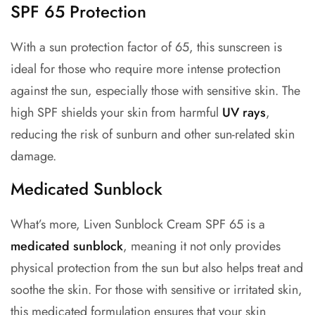
SPF 65 Protection
With a sun protection factor of 65, this sunscreen is
ideal for those who require more intense protection
against the sun, especially those with sensitive skin.
The
high SPF shields your skin from harmful
UV rays
,
reducing the risk of sunburn and other sun-related skin
damage.
Medicated Sunblock
What’s more, Liven Sunblock Cream SPF 65 is a
medicated sunblock
, meaning it not only provides
physical protection from the sun but also helps treat and
soothe the skin. For those with sensitive or irritated skin,
this medicated formulation ensures that your skin