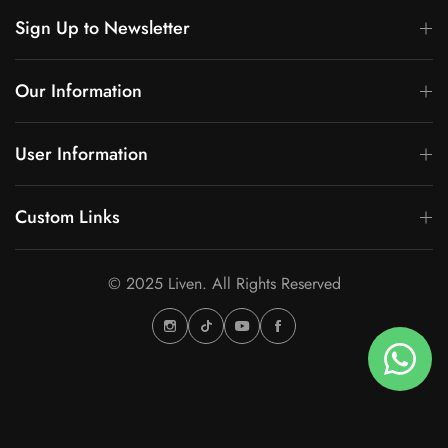
Sign Up to Newsletter
Our Information
User Information
Custom Links
© 2025 Liven. All Rights Reserved