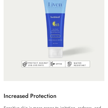
Increased Protection