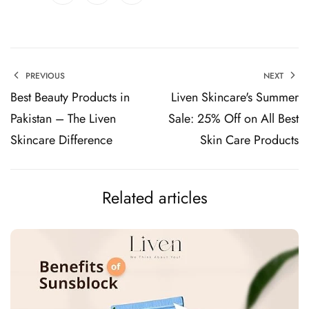
PREVIOUS
NEXT
Best Beauty Products in
Liven Skincare's Summer
Pakistan – The Liven
Sale: 25% Off on All Best
Skincare Difference
Skin Care Products
Related articles