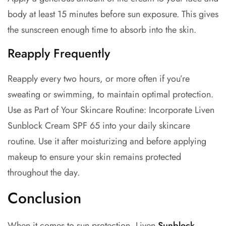
body at least 15 minutes before sun exposure. This gives
the sunscreen enough time to absorb into the skin.
Reapply Frequently
Reapply every two hours, or more often if you’re
sweating or swimming, to maintain optimal protection.
Use as Part of Your Skincare Routine: Incorporate Liven
Sunblock Cream SPF 65 into your daily skincare
routine. Use it after moisturizing and before applying
makeup to ensure your skin remains protected
throughout the day.
Conclusion
When it comes to sun protection, Liven
Sunblock