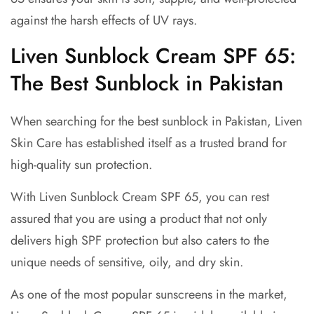
against the harsh effects of UV rays.
Liven Sunblock Cream SPF 65:
The Best Sunblock in Pakistan
When searching for the best sunblock in Pakistan, Liven
Skin Care has established itself as a trusted brand for
high-quality sun protection.
With Liven Sunblock Cream SPF 65, you can rest
assured that you are using a product that not only
delivers high SPF protection but also caters to the
unique needs of sensitive, oily, and dry skin.
As one of the most popular sunscreens in the market,