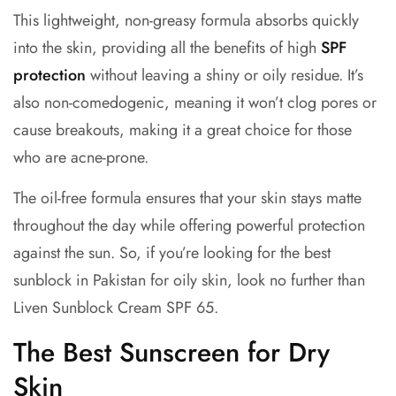
This lightweight, non-greasy formula absorbs quickly
into the skin, providing all the benefits of high
SPF
protection
without leaving a shiny or oily residue. It’s
also non-comedogenic, meaning it won’t clog pores or
cause breakouts, making it a great choice for those
who are acne-prone.
The oil-free formula ensures that your skin stays matte
throughout the day while offering powerful protection
against the sun. So, if you’re looking for the best
sunblock in Pakistan for oily skin, look no further than
Liven Sunblock Cream SPF 65.
The Best Sunscreen for Dry
Skin