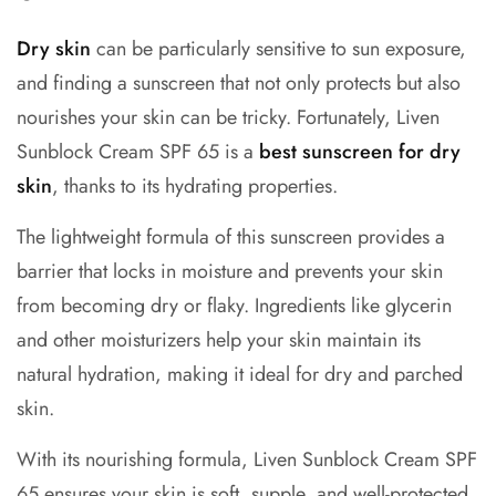
Dry skin
can be particularly sensitive to sun exposure,
and finding a sunscreen that not only protects but also
nourishes your skin can be tricky. Fortunately, Liven
Sunblock Cream SPF 65 is a
best sunscreen for dry
skin
, thanks to its hydrating properties.
The lightweight formula of this sunscreen provides a
barrier that locks in moisture and prevents your skin
from becoming dry or flaky. Ingredients like glycerin
and other moisturizers help your skin maintain its
natural hydration, making it ideal for dry and parched
skin.
With its nourishing formula, Liven Sunblock Cream SPF
65 ensures your skin is soft, supple, and well-protected