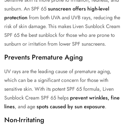
Sensitive skin is more prone to irritation, redness, and
sunburn. An
SPF 65
sunscreen
offers high-level
protection
from both UVA and UVB rays, reducing the
risk of skin damage. This makes Liven Sunblock Cream
SPF 65 the best sunblock for those who are prone to
sunburn or irritation from lower SPF sunscreens.
Prevents Premature Aging
UV rays are the leading cause of premature aging,
which can be a significant concern for those with
sensitive skin. With its potent SPF 65 formula, Liven
Sunblock Cream SPF 65 helps
prevent wrinkles, fine
lines
, and age
spots caused by sun exposure
.
Non-Irritating