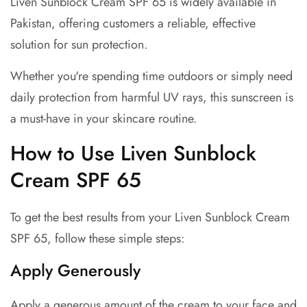
Liven Sunblock Cream SPF 65 is widely available in
Pakistan, offering customers a reliable, effective
solution for sun protection.
Whether you're spending time outdoors or simply need
daily protection from harmful UV rays, this sunscreen is
a must-have in your skincare routine.
How to Use Liven Sunblock
Cream SPF 65
To get the best results from your Liven Sunblock Cream
SPF 65, follow these simple steps:
Apply Generously
Apply a generous amount of the cream to your face and