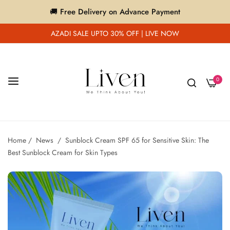
🚚 Free Delivery on Advance Payment
AZADI SALE UPTO 30% OFF | LIVE NOW
0
Home
/
News
/
Sunblock Cream SPF 65 for Sensitive Skin: The
Best Sunblock Cream for Skin Types