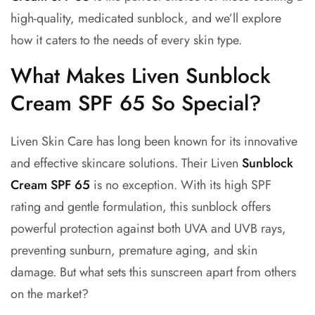
high-quality, medicated sunblock, and we’ll explore
how it caters to the needs of every skin type.
What Makes Liven Sunblock
Cream SPF 65 So Special?
Liven Skin Care has long been known for its innovative
and effective skincare solutions. Their
Liven
Sunblock
Cream SPF 65
is no exception. With its high SPF
rating and gentle formulation, this sunblock offers
powerful protection against both UVA and UVB rays,
preventing sunburn, premature aging, and skin
damage. But what sets this sunscreen apart from others
on the market?