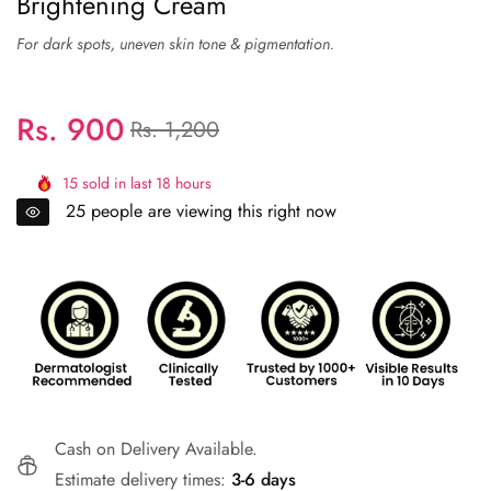
Brightening Cream
Rs. 900
Regular
Sale
Rs. 1,200
price
price
15
sold in last
18
hours
25
people are viewing this right now
Cash on Delivery Available.
Estimate delivery times:
3-6 days