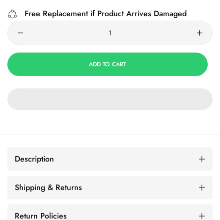
Free Replacement if Product Arrives Damaged
ADD TO CART
Description
Shipping & Returns
Return Policies