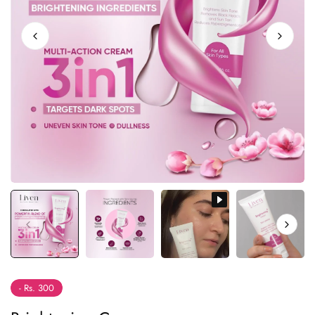
- Rs. 300