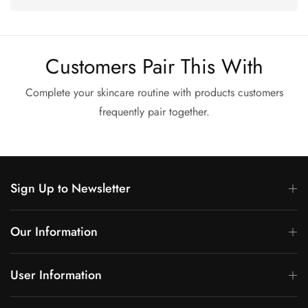
Customers Pair This With
Complete your skincare routine with products customers
frequently pair together.
Sign Up to Newsletter
Our Information
User Information