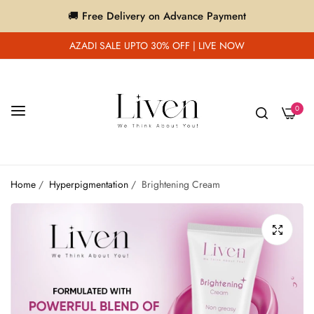
🚚 Free Delivery on Advance Payment
AZADI SALE UPTO 30% OFF | LIVE NOW
0
Home
/
Hyperpigmentation
/
Brightening Cream