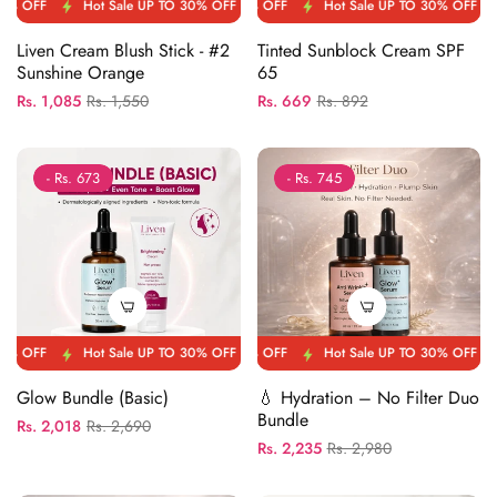
FF
Hot Sale UP TO 30% OFF
Hot Sale UP TO 30% OFF
Hot Sale UP TO 30% OFF
Hot Sale UP TO 30% OFF
Hot Sale UP TO 30
Hot Sale 
Liven Cream Blush Stick - #2
Tinted Sunblock Cream SPF
Sunshine Orange
65
Regular
Sale
Regular
Sale
Rs. 1,085
Rs. 1,550
Rs. 669
Rs. 892
price
price
price
price
- Rs. 673
- Rs. 745
FF
Hot Sale UP TO 30% OFF
Hot Sale UP TO 30% OFF
Hot Sale UP TO 30% OFF
Hot Sale UP TO 30% OFF
Hot Sale UP TO 30
Hot Sale 
Glow Bundle (Basic)
💧 Hydration – No Filter Duo
Bundle
Regular
Sale
Rs. 2,018
Rs. 2,690
Regular
Sale
Rs. 2,235
Rs. 2,980
price
price
price
price