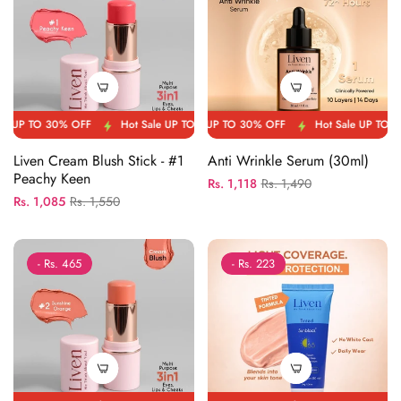
 OFF
P TO 30% OFF
Hot Sale UP TO 30% OFF
Hot Sale UP TO 30% OFF
Hot Sale UP TO 30% OFF
Hot Sale UP TO 30% OFF
Hot Sal
Liven Cream Blush Stick - #1
Anti Wrinkle Serum (30ml)
Peachy Keen
Regular
Sale
Rs. 1,118
Rs. 1,490
Regular
Sale
Rs. 1,085
Rs. 1,550
price
price
price
price
- Rs. 465
- Rs. 223