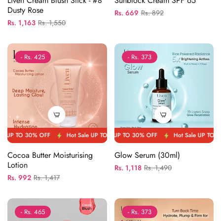
Liven Cream Blush Stick - #8
Sunblock Cream SPF 65
Dusty Rose
Regular
Sale
Rs. 669
Rs. 892
Regular
Sale
Rs. 1,163
Rs. 1,550
price
price
price
price
- Rs. 425
- Rs. 373
 OFF
P TO 30% OFF
Hot Sale UP TO 30% OFF
Hot Sale UP TO 30% OFF
Hot Sale UP TO 30% OFF
Hot Sale UP TO 30% OFF
Hot Sal
Cocoa Butter Moisturising
Glow Serum (30ml)
Lotion
Regular
Sale
Rs. 1,118
Rs. 1,490
Regular
Sale
Rs. 992
Rs. 1,417
price
price
price
price
- Rs. 465
- Rs. 373