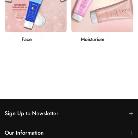
Moisturisers
Makeup
Sign Up to Newsletter
Our Information