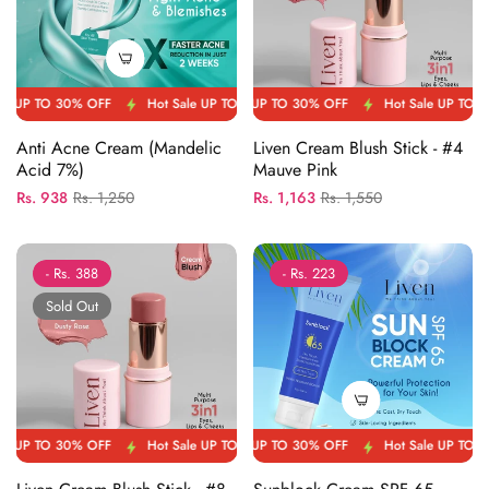
 OFF
P TO 30% OFF
Hot Sale UP TO 30% OFF
Hot Sale UP TO 30% OFF
Hot Sale UP TO 30% OFF
Hot Sale UP TO 30% OFF
Hot Sal
Anti Acne Cream (Mandelic
Liven Cream Blush Stick - #4
Acid 7%)
Mauve Pink
Regular
Sale
Regular
Sale
Rs. 938
Rs. 1,250
Rs. 1,163
Rs. 1,550
price
price
price
price
- Rs. 388
- Rs. 223
Sold Out
 OFF
P TO 30% OFF
Hot Sale UP TO 30% OFF
Hot Sale UP TO 30% OFF
Hot Sale UP TO 30% OFF
Hot Sale UP TO 30% OFF
Hot Sal