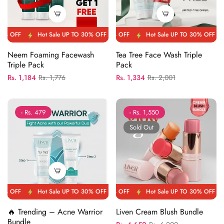
FF
Hot Sale UP TO 30% OFF
Hot Sale UP TO 30% OFF
Hot Sale UP TO 30% OFF
Hot Sale UP TO 30% OFF
Hot Sale UP TO 30
Hot Sale 
Neem Foaming Facewash
Tea Tree Face Wash Triple
Triple Pack
Pack
Regular
Sale
Regular
Sale
Rs. 1,184
Rs. 1,776
Rs. 1,334
Rs. 2,001
price
price
price
price
- Rs. 479
- Rs. 1,550
Sold Out
FF
Hot Sale UP TO 30% OFF
Hot Sale UP TO 30% OFF
Hot Sale UP TO 30% OFF
Hot Sale UP TO 30% OFF
Hot Sale UP TO 30
Hot Sale 
🔥 Trending – Acne Warrior
Liven Cream Blush Bundle
Bundle
Regular
Sale