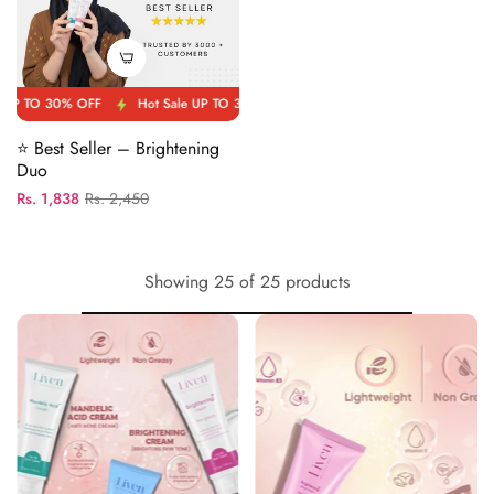
OFF
Hot Sale UP TO 30% OFF
Hot Sale UP TO 30% OFF
Hot Sale 
⭐ Best Seller – Brightening
Duo
Regular
Sale
Rs. 1,838
Rs. 2,450
price
price
Showing 25 of 25 products