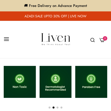
🚚 Free Delivery on Advance Payment
AZADI SALE UPTO 30% OFF | LIVE NOW
0