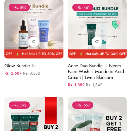
- Rs. 896
- Rs. 461
FF
Hot Sale UP TO 30% OFF
Hot Sale UP TO 30% OFF
Hot Sale UP TO 30% OFF
Hot Sale UP TO 30% OFF
Hot Sale UP TO 30
Hot Sale 
Glow Bundle ✨
Acne Duo Bundle – Neem
Face Wash + Mandelic Acid
Regular
Sale
Rs. 2,687
Rs. 3,582
Cream | Liven Skincare
price
price
Regular
Sale
Rs. 1,382
Rs. 1,842
price
price
- Rs. 592
- Rs. 667